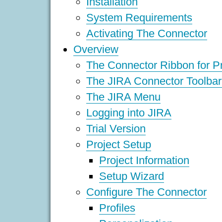
Installation
System Requirements
Activating The Connector
Overview
The Connector Ribbon for P
The JIRA Connector Toolbar 
The JIRA Menu
Logging into JIRA
Trial Version
Project Setup
Project Information
Setup Wizard
Configure The Connector
Profiles