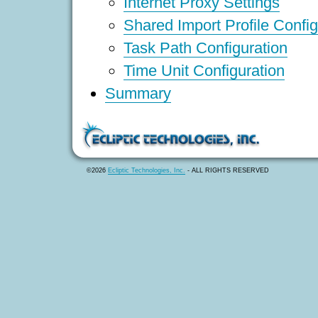
Internet Proxy Settings
Shared Import Profile Config
Task Path Configuration
Time Unit Configuration
Summary
©2026
Ecliptic Technologies, Inc.
- ALL RIGHTS RESERVED