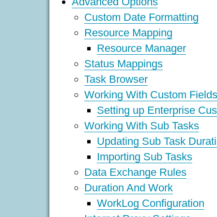
Advanced Options
Custom Date Formatting
Resource Mapping
Resource Manager
Status Mappings
Task Browser
Working With Custom Field
Setting up Enterprise Cu
Working With Sub Tasks
Updating Sub Task Durat
Importing Sub Tasks
Data Exchange Rules
Duration And Work
WorkLog Configuration