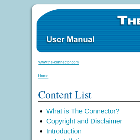
www.the-connector.com
Home
Content List
What is The Connector?
Copyright and Disclaimer
Introduction