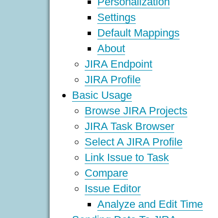
Personalization
Settings
Default Mappings
About
JIRA Endpoint
JIRA Profile
Basic Usage
Browse JIRA Projects
JIRA Task Browser
Select A JIRA Profile
Link Issue to Task
Compare
Issue Editor
Analyze and Edit Time