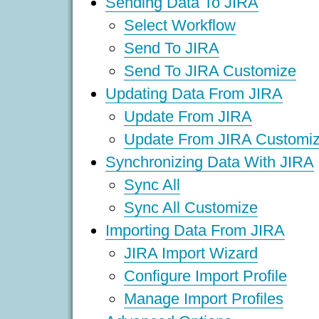
Sending Data To JIRA
Select Workflow
Send To JIRA
Send To JIRA Customize
Updating Data From JIRA
Update From JIRA
Update From JIRA Customi
Synchronizing Data With JIRA
Sync All
Sync All Customize
Importing Data From JIRA
JIRA Import Wizard
Configure Import Profile
Manage Import Profiles