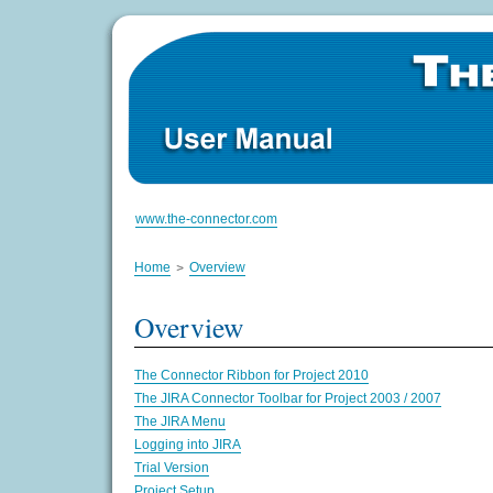
www.the-connector.com
Home
Overview
Overview
The Connector Ribbon for Project 2010
The JIRA Connector Toolbar for Project 2003 / 2007
The JIRA Menu
Logging into JIRA
Trial Version
Project Setup