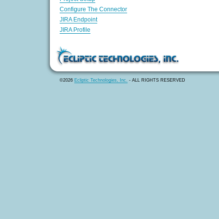
Configure The Connector
JIRA Endpoint
JIRA Profile
©2026
Ecliptic Technologies, Inc.
- ALL RIGHTS RESERVED