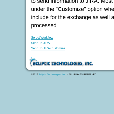
to send information to JIRA. Most 
under the "Customize" option wher
include for the exchange as well 
processed.
Select Workflow
Send To JIRA
Send To JIRA Customize
©2026
Ecliptic Technologies, Inc.
- ALL RIGHTS RESERVED