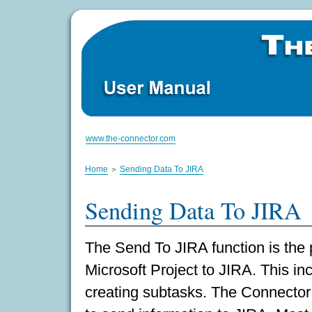
www.the-connector.com
Home
Sending Data To JIRA
Sending Data To JIRA
The Send To JIRA function is the 
Microsoft Project to JIRA. This in
creating subtasks. The Connector 