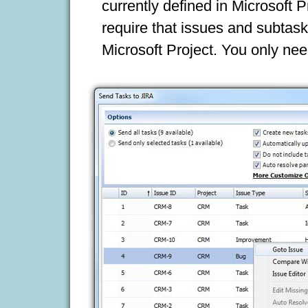
currently defined in Microsoft 
require that issues and subtask
Microsoft Project. You only nee