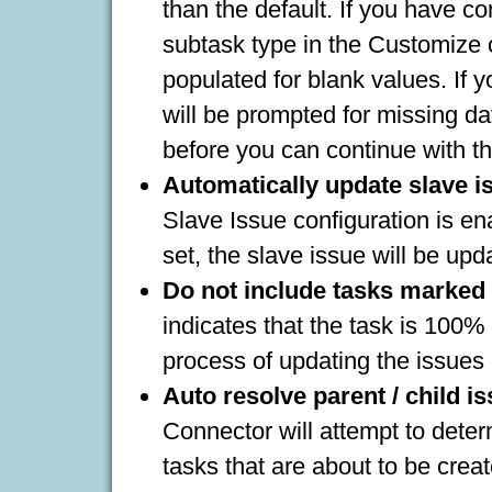
than the default. If you have co
subtask type in the Customize o
populated for blank values. If 
will be prompted for missing da
before you can continue with t
Automatically update slave is
Slave Issue configuration is e
set, the slave issue will be upd
Do not include tasks marked
indicates that the task is 100% 
process of updating the issues 
Auto resolve parent / child i
Connector will attempt to deter
tasks that are about to be crea