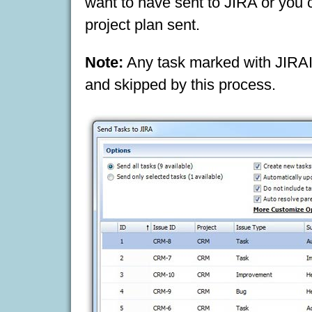
want to have sent to JIRA or you c
project plan sent.
Note:
Any task marked with JIRAI
and skipped by this process.