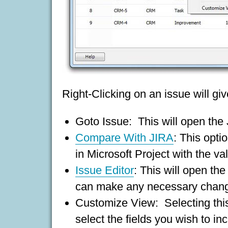
Right-Clicking on an issue will g
Goto Issue: This will open the
Compare With JIRA
: This opti
in Microsoft Project with the va
Issue Editor
: This will open the
can make any necessary change
Customize View: Selecting this
select the fields you wish to in