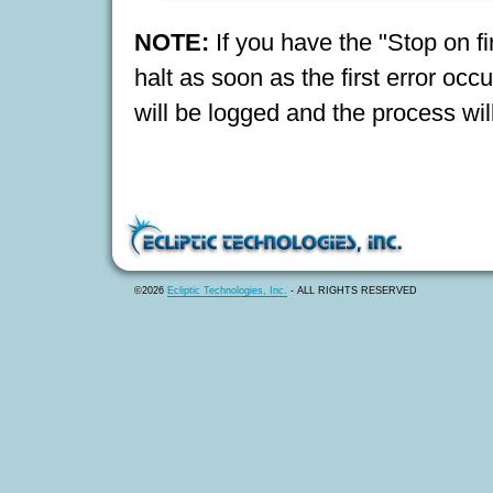
NOTE:
If you have the "Stop on fi
halt as soon as the first error occu
will be logged and the process will
©2026
Ecliptic Technologies, Inc.
- ALL RIGHTS RESERVED