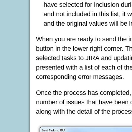
have selected for inclusion duri
and not included in this list, i
and the original values will be le
When you are ready to send the in
button in the lower right corner. 
selected tasks to JIRA and updati
presented with a list of each of t
corresponding error messages.
Once the process has completed, 
number of issues that have been c
along with the detail of the proce