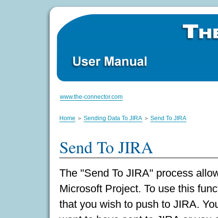
www.the-connector.com
Home
Sending Data To JIRA
Send To JIRA
Send To JIRA
The "Send To JIRA" process allow
Microsoft Project. To use this func
that you wish to push to JIRA. Yo