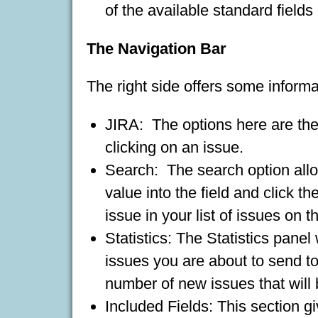
of the available standard fields
The Navigation Bar
The right side offers some informa
JIRA: The options here are the
clicking on an issue.
Search: The search option allo
value into the field and click th
issue in your list of issues on t
Statistics: The Statistics panel
issues you are about to send to 
number of new issues that will 
Included Fields: This section gi