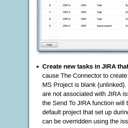
Create new tasks in JIRA that
cause The Connector to create a
MS Project is blank (unlinked).
are not associated with JIRA i
the Send To JIRA function will t
default project that set up durin
can be overridden using the issu